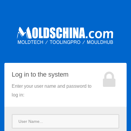
Log in to the system
Enter your user name and password to
log in:
User
Name