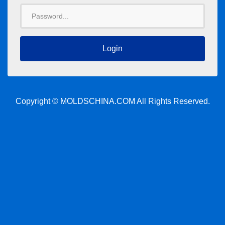
Password
Copyright © MOLDSCHINA.COM All Rights Reserved.